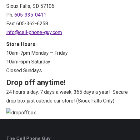
Sioux Falls, SD 57106
Ph:
605-335-0411
Fax: 605-362-6258
info@cell-phone-guy.com
Store Hours:
10am-7pm Monday – Friday
10am-6pm Saturday
Closed Sundays
Drop off anytime!
24 hours a day, 7 days a week, 365 days a year! Secure
drop box just outside our store! (Sioux Falls Only)
The Cell Phone Guy