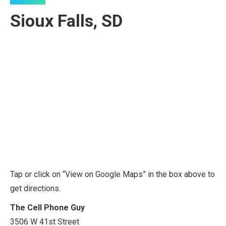
Sioux Falls, SD
Tap or click on “View on Google Maps” in the box above to
get directions.
The Cell Phone Guy
3506 W 41st Street