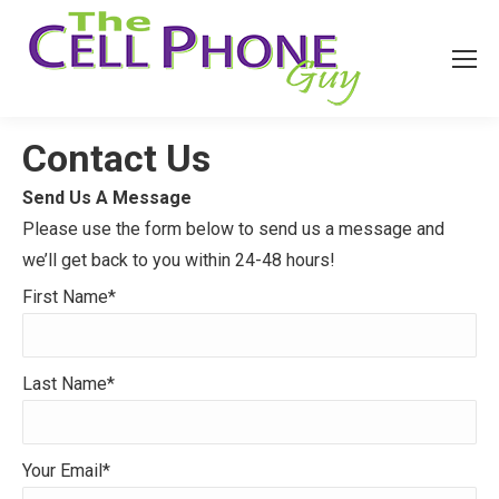
Contact Us
Send Us A Message
Please use the form below to send us a message and
we’ll get back to you within 24-48 hours!
First Name*
Last Name*
Your Email*