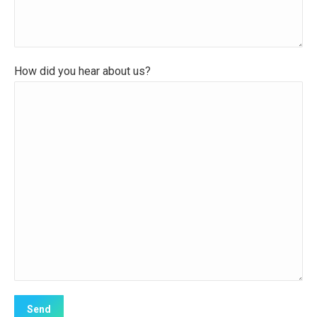
How did you hear about us?