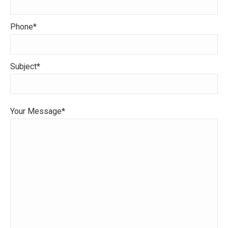
Phone*
Subject*
Your Message*