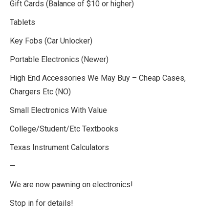
Gift Cards (Balance of $10 or higher)
Tablets
Key Fobs (Car Unlocker)
Portable Electronics (Newer)
High End Accessories We May Buy – Cheap Cases,
Chargers Etc (NO)
Small Electronics With Value
College/Student/Etc Textbooks
Texas Instrument Calculators
—
We are now pawning on electronics!
Stop in for details!