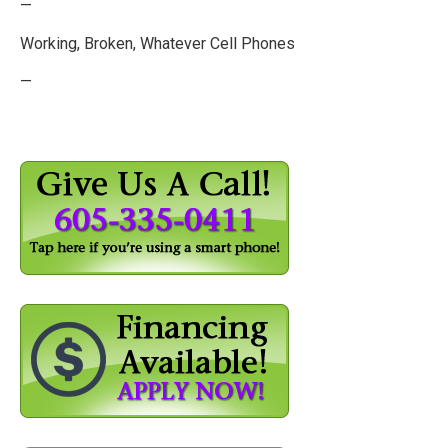
—
Working, Broken, Whatever Cell Phones
—