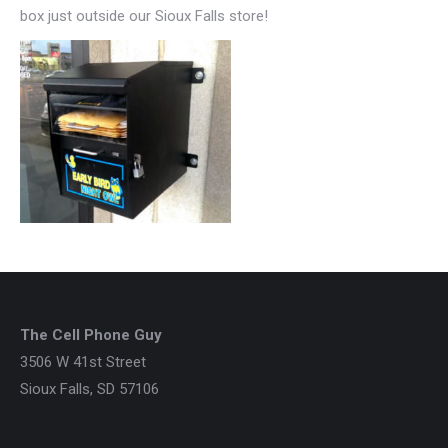
box just outside our Sioux Falls store!
The Cell Phone Guy
3506 W 41st Street
Sioux Falls, SD 57106