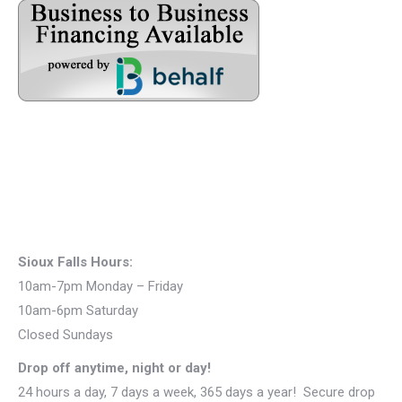
Sioux Falls Hours:
10am-7pm Monday – Friday
10am-6pm Saturday
Closed Sundays
Drop off anytime, night or day!
24 hours a day, 7 days a week, 365 days a year! Secure drop