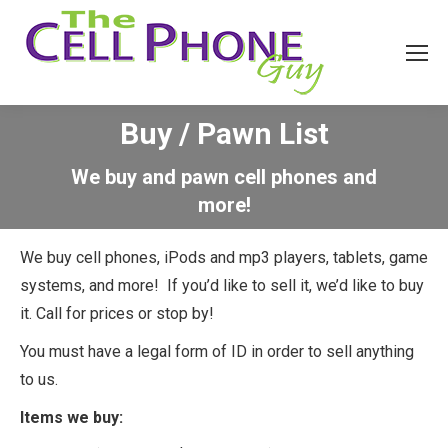
Buy / Pawn List
We buy and pawn cell phones and
more!
We buy cell phones, iPods and mp3 players, tablets, game
systems, and more! If you’d like to sell it, we’d like to buy
it. Call for prices or stop by!
You must have a legal form of ID in order to sell anything
to us.
Items we buy: