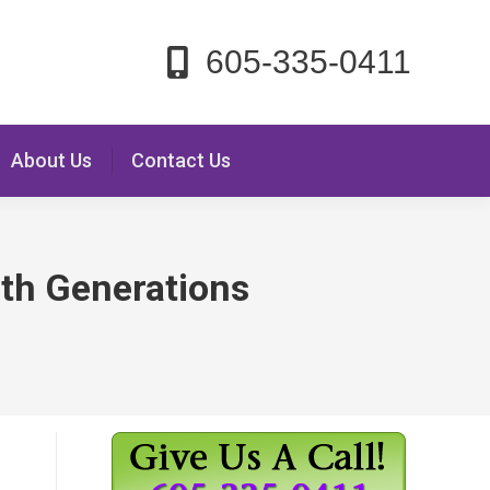
605-335-0411
About Us
Contact Us
 6th Generations