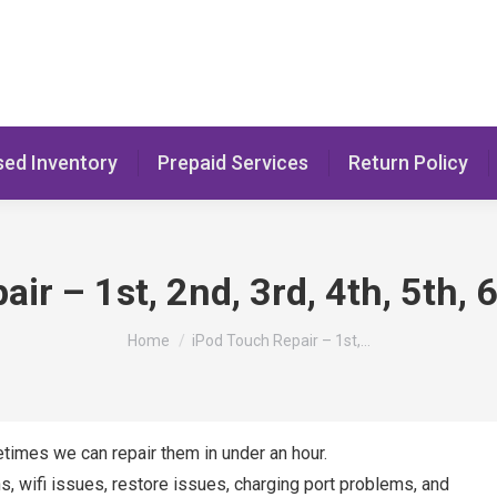
sed Inventory
Prepaid Services
Return Policy
ir – 1st, 2nd, 3rd, 4th, 5th,
You are here:
Home
iPod Touch Repair – 1st,…
etimes we can repair them in under an hour.
s, wifi issues, restore issues, charging port problems, and