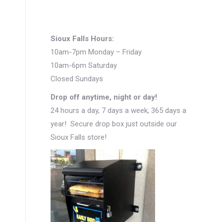
Sioux Falls Hours:
10am-7pm Monday – Friday
10am-6pm Saturday
Closed Sundays
Drop off anytime, night or day!
24 hours a day, 7 days a week, 365 days a
year! Secure drop box just outside our
Sioux Falls store!