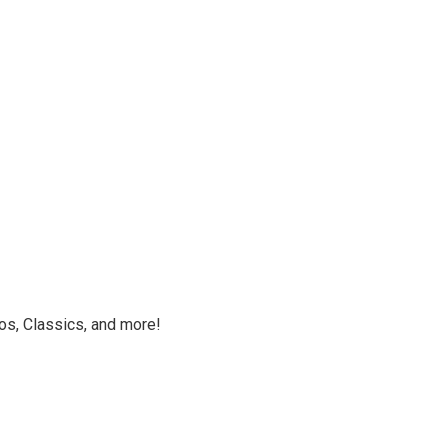
os, Classics, and more!