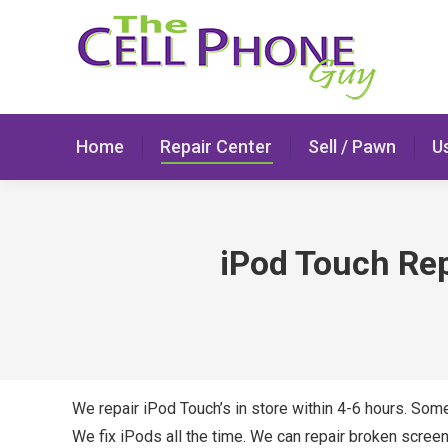
Home
Repair Center
Sell / Pawn
U
iPod Touch Repa
We repair iPod Touch’s in store within 4-6 hours. Som
We fix iPods all the time. We can repair broken screen