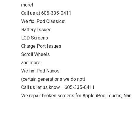
more!
Call us at 605-335-0411
We fix iPod Classics:
Battery Issues
LCD Screens
Charge Port Issues
Scroll Wheels
and more!
We fix iPod Nanos
(certain generations we do not)
Call us let us know…. 605-335-0411
We repair broken screens for Apple iPod Touchs, Nan