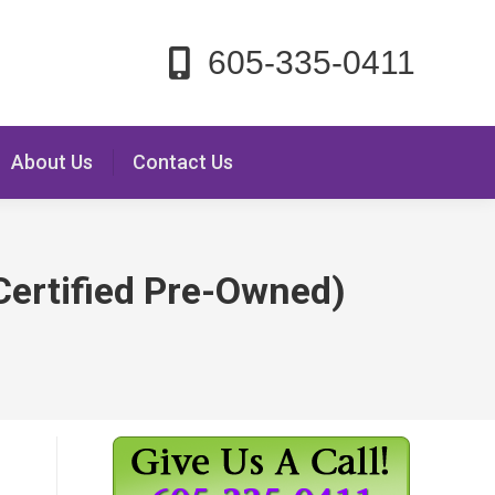
605-335-0411
About Us
Contact Us
Certified Pre-Owned)