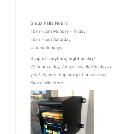
Sioux Falls Hours:
10am-7pm Monday – Friday
10am-6pm Saturday
Closed Sundays
Drop off anytime, night or day!
24 hours a day, 7 days a week, 365 days a
year! Secure drop box just outside our
Sioux Falls store!