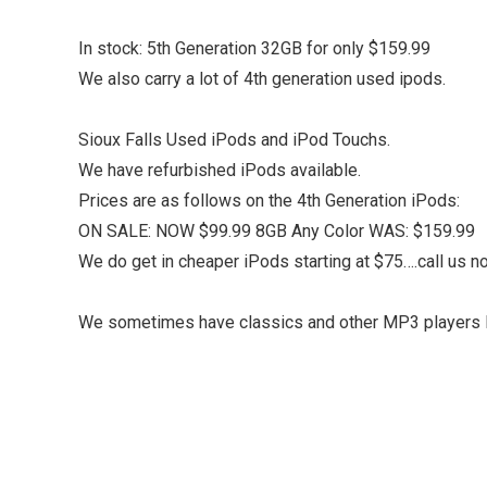
In stock: 5th Generation 32GB for only $159.99
We also carry a lot of 4th generation used ipods.
Sioux Falls Used iPods and iPod Touchs.
We have refurbished iPods available.
Prices are as follows on the 4th Generation iPods:
ON SALE: NOW $99.99 8GB Any Color WAS: $159.99
We do get in cheaper iPods starting at $75….call us now
We sometimes have classics and other MP3 players l