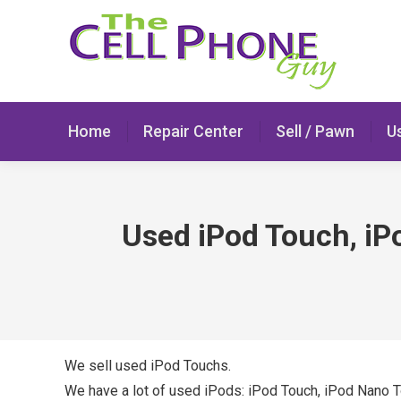
Home
Repair Center
Sell / Pawn
U
Used iPod Touch, iP
We sell used iPod Touchs.
We have a lot of used iPods: iPod Touch, iPod Nano 