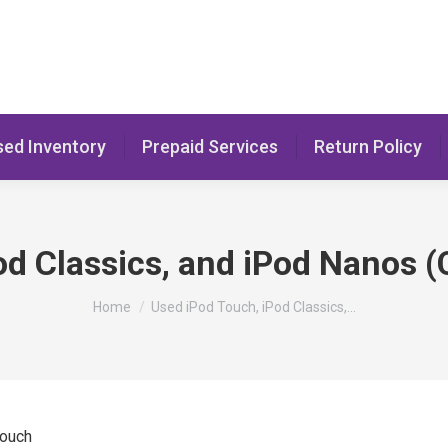
sed Inventory
Prepaid Services
Return Policy
od Classics, and iPod Nanos (
You are here:
Home
Used iPod Touch, iPod Classics,…
Touch