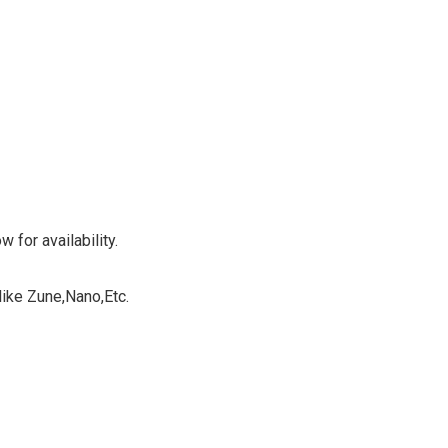
 for availability.
ike Zune,Nano,Etc.